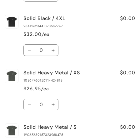
quantity
quantity
for
for
$0.00
Solid Black / 4XL
Solid
Solid
Black
Black
25412623441373582747
/
/
$32.00/ea
3XL
3XL
Quantity
Decrease
Increase
quantity
quantity
for
for
$0.00
Solid Heavy Metal / XS
Solid
Solid
Black
Black
10364760126114424818
/
/
$26.95/ea
4XL
4XL
Quantity
Decrease
Increase
quantity
quantity
for
for
$0.00
Solid Heavy Metal / S
Solid
Solid
Heavy
Heavy
19065639157323968475