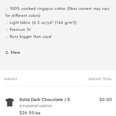
.: 100% combed ringspun cotton (fiber content may vary
for different colors)
.: Light fabric (4.3 oz/yd² (146 g/m²))
.: Premium fit
.: Runs bigger than usual
Share
VARIANT
VARIANT TOTAL
Your
cart
$0.00
Solid Dark Chocolate / S
31216656955716282762
$26.95/ea