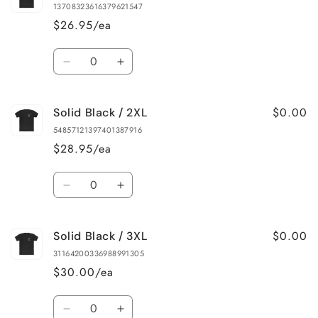
Black
Black
13708323616379621547
/
/
$26.95/ea
L
L
Quantity
Decrease
Increase
quantity
quantity
for
for
$0.00
Solid Black / 2XL
Solid
Solid
Black
Black
54857121397401387916
/
/
$28.95/ea
XL
XL
Quantity
Decrease
Increase
quantity
quantity
for
for
$0.00
Solid Black / 3XL
Solid
Solid
Black
Black
31164200336988991305
/
/
$30.00/ea
2XL
2XL
Quantity
Decrease
Increase