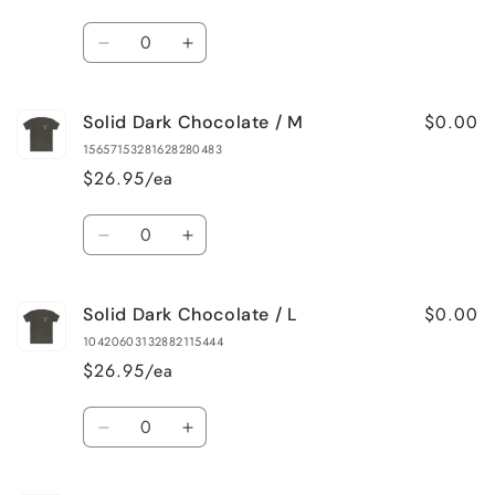
Quantity
Decrease
Increase
quantity
quantity
for
for
$0.00
Solid Dark Chocolate / M
Solid
Solid
Dark
Dark
15657153281628280483
Chocolate
Chocolate
$26.95/ea
/
/
S
S
Quantity
Decrease
Increase
quantity
quantity
for
for
$0.00
Solid Dark Chocolate / L
Solid
Solid
Dark
Dark
10420603132882115444
Chocolate
Chocolate
$26.95/ea
/
/
M
M
Quantity
Decrease
Increase
quantity
quantity
for
for