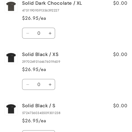
$0.00
Solid Dark Chocolate / XL
Solid
Solid
Dark
Dark
47511909591356392227
Chocolate
Chocolate
$26.95/ea
/
/
L
L
Quantity
Decrease
Increase
quantity
quantity
for
for
$0.00
Solid Black / XS
Solid
Solid
Dark
Dark
29702493164676019609
Chocolate
Chocolate
$26.95/ea
/
/
XL
XL
Quantity
Decrease
Increase
quantity
quantity
for
for
$0.00
Solid Black / S
Solid
Solid
Black
Black
57247360345509301238
/
/
$26.95/ea
XS
XS