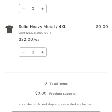
2XL
2XL
Quantity
Decrease
Increase
quantity
quantity
for
for
$0.00
Solid Heavy Metal / 4XL
Solid
Solid
Heavy
Heavy
28068253254600713014
Metal
Metal
$32.00/ea
/
/
3XL
3XL
Quantity
Decrease
Increase
quantity
quantity
for
for
Loading...
Solid
Solid
Heavy
Heavy
Metal
Metal
0
Total items
/
/
4XL
4XL
$0.00
Product subtotal
Taxes, discounts and shipping calculated at checkout.