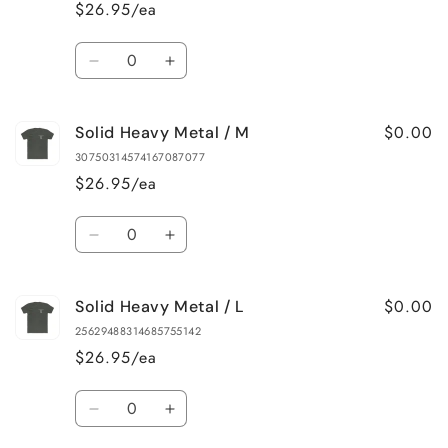
Metal
Metal
$26.95/ea
/
/
XS
XS
Quantity
Decrease
Increase
quantity
quantity
for
for
$0.00
Solid Heavy Metal / M
Solid
Solid
Heavy
Heavy
30750314574167087077
Metal
Metal
$26.95/ea
/
/
S
S
Quantity
Decrease
Increase
quantity
quantity
for
for
$0.00
Solid Heavy Metal / L
Solid
Solid
Heavy
Heavy
25629488314685755142
Metal
Metal
$26.95/ea
/
/
M
M
Quantity
Decrease
Increase
quantity
quantity