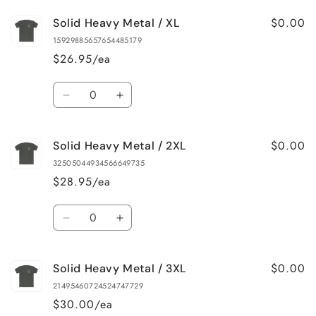
for
for
$0.00
Solid Heavy Metal / XL
Solid
Solid
Heavy
Heavy
15929885657654485179
Metal
Metal
$26.95/ea
/
/
L
L
Quantity
Decrease
Increase
quantity
quantity
for
for
$0.00
Solid Heavy Metal / 2XL
Solid
Solid
Heavy
Heavy
32505044934566649735
Metal
Metal
$28.95/ea
/
/
XL
XL
Quantity
Decrease
Increase
quantity
quantity
for
for
$0.00
Solid Heavy Metal / 3XL
Solid
Solid
Heavy
Heavy
21495460724524747729
Metal
Metal
$30.00/ea
/
/