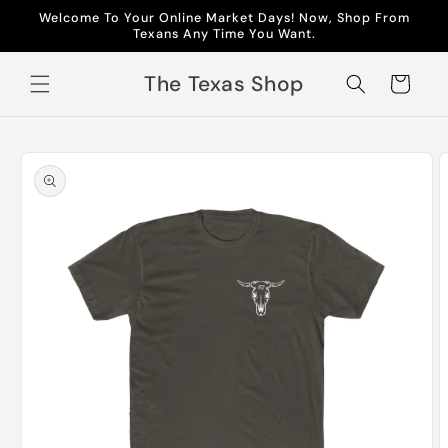
Skip to
Welcome To Your Online Market Days! Now, Shop From
content
Texans Any Time You Want.
The Texas Shop
Cart
Skip to
product
information