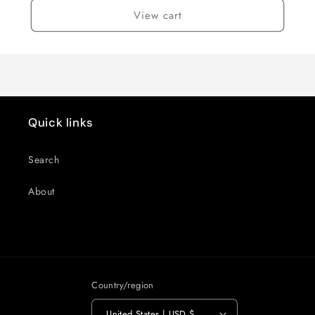
View cart
Quick links
Search
About
Country/region
United States | USD $