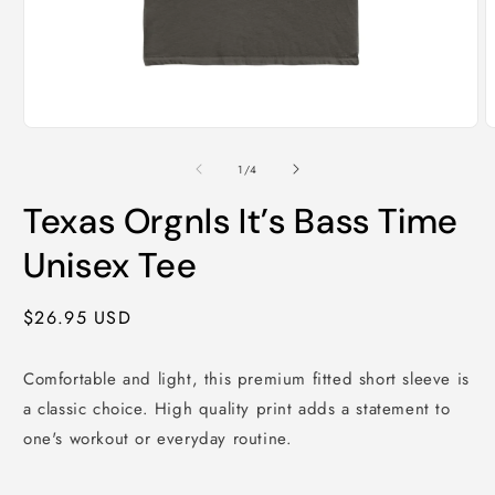
Open
O
media
m
1
2
of
1
/
4
in
i
modal
m
Texas Orgnls It’s Bass Time
Unisex Tee
Regular
$26.95 USD
price
Comfortable and light, this premium fitted short sleeve is
a classic choice. High quality print adds a statement to
one's workout or everyday routine.