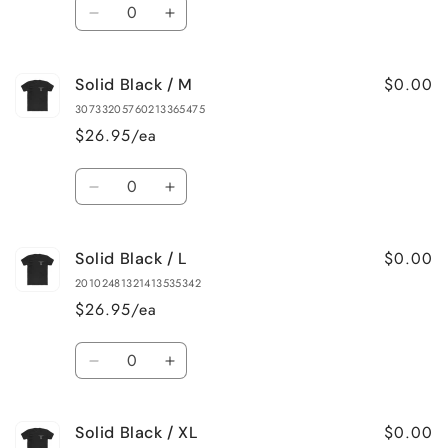
Quantity
Decrease
Increase
quantity
quantity
for
for
$0.00
Solid Black / M
Solid
Solid
Black
Black
30733205760213365475
/
/
$26.95/ea
S
S
Quantity
Decrease
Increase
quantity
quantity
for
for
$0.00
Solid Black / L
Solid
Solid
Black
Black
20102481321413535342
/
/
$26.95/ea
M
M
Quantity
Decrease
Increase
quantity
quantity
for
for
$0.00
Solid Black / XL
Solid
Solid