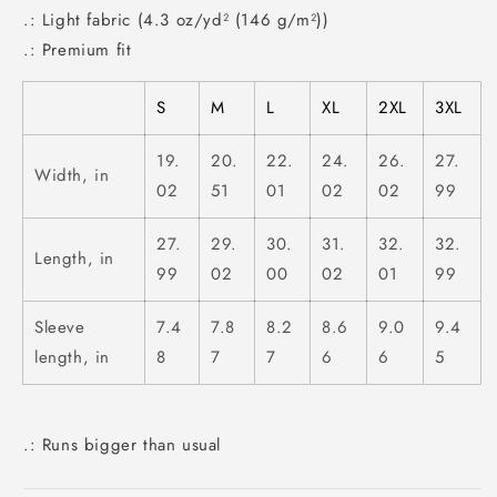
.: Light fabric (4.3 oz/yd² (146 g/m²))
.: Premium fit
S
M
L
XL
2XL
3XL
19.
20.
22.
24.
26.
27.
Width, in
02
51
01
02
02
99
27.
29.
30.
31.
32.
32.
Length, in
99
02
00
02
01
99
Sleeve
7.4
7.8
8.2
8.6
9.0
9.4
length, in
8
7
7
6
6
5
.: Runs bigger than usual