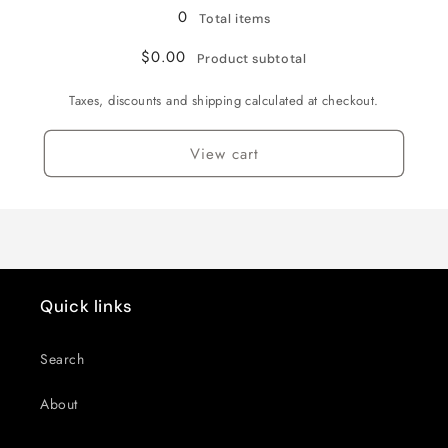
/
/
0
Total items
3XL
3XL
$0.00
Product subtotal
Taxes, discounts and shipping calculated at checkout.
View cart
Quick links
Search
About