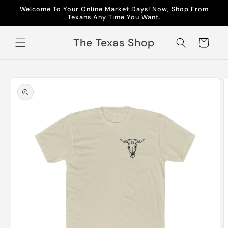
Skip to
Welcome To Your Online Market Days! Now, Shop From
content
Texans Any Time You Want.
The Texas Shop
Cart
Skip to
product
information