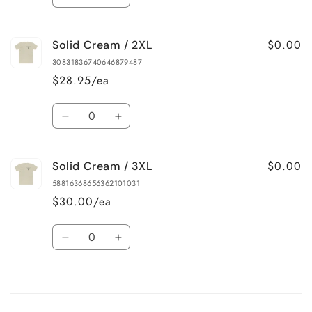
Decrease
Increase
quantity
quantity
for
for
$0.00
Solid Cream / 2XL
Solid
Solid
Cream
Cream
30831836740646879487
/
/
$28.95/ea
XL
XL
Quantity
Decrease
Increase
quantity
quantity
for
for
$0.00
Solid Cream / 3XL
Solid
Solid
Cream
Cream
58816368656362101031
/
/
$30.00/ea
2XL
2XL
Quantity
Decrease
Increase
quantity
quantity
for
for
Loading...
Solid
Solid
Cream
Cream