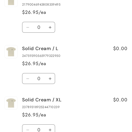
Cream
Cream
21790046943808359495
/
/
$26.95/ea
S
S
Quantity
Decrease
Increase
quantity
quantity
for
for
$0.00
Solid Cream / L
Solid
Solid
Cream
Cream
24759390565979322950
/
/
$26.95/ea
M
M
Quantity
Decrease
Increase
quantity
quantity
for
for
$0.00
Solid Cream / XL
Solid
Solid
Cream
Cream
23789318925244710239
/
/
$26.95/ea
L
L
Quantity