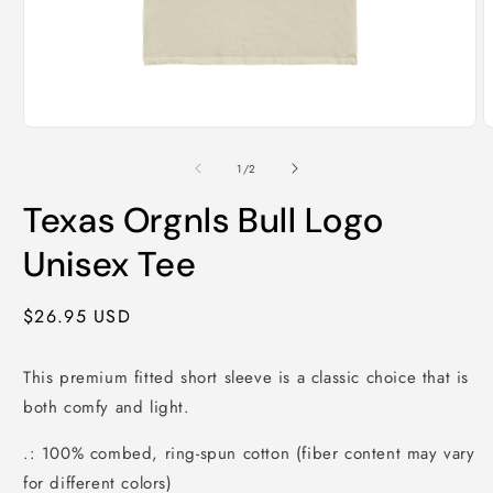
Open
O
media
m
1
2
of
1
/
2
in
i
modal
m
Texas Orgnls Bull Logo
Unisex Tee
Regular
$26.95 USD
price
This premium fitted short sleeve is a classic choice that is
both comfy and light.
.: 100% combed, ring-spun cotton (fiber content may vary
for different colors)