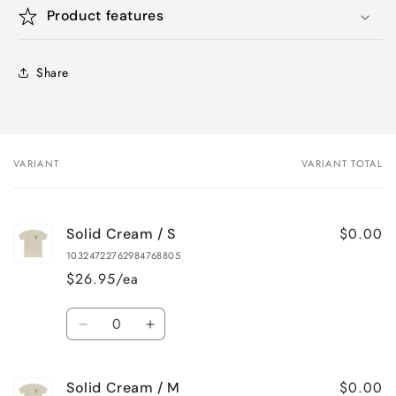
Product features
Share
VARIANT
VARIANT TOTAL
Your
cart
$0.00
Solid Cream / S
10324722762984768805
$26.95/ea
Quantity
Decrease
Increase
quantity
quantity
for
for
$0.00
Solid Cream / M
Solid
Solid