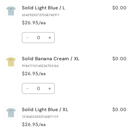
for
for
$0.00
Solid Light Blue / L
Solid
Solid
Banana
Banana
63429250727068742911
Cream
Cream
$26.95/ea
/
/
L
L
Quantity
Decrease
Increase
quantity
quantity
for
for
$0.00
Solid Banana Cream / XL
Solid
Solid
Light
Light
91847110145236703166
Blue
Blue
$26.95/ea
/
/
L
L
Quantity
Decrease
Increase
quantity
quantity
for
for
$0.00
Solid Light Blue / XL
Solid
Solid
Banana
Banana
12186035393765871119
Cream
Cream
$26.95/ea
/
/