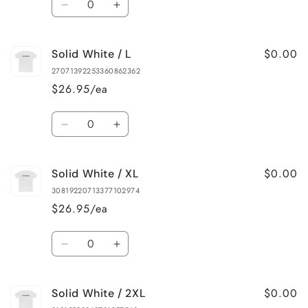
Decrease
Increase
quantity
quantity
for
for
$0.00
Solid White / L
Solid
Solid
White
White
27071392253360862362
/
/
$26.95/ea
M
M
Quantity
Decrease
Increase
quantity
quantity
for
for
$0.00
Solid White / XL
Solid
Solid
White
White
30819220713377102974
/
/
$26.95/ea
L
L
Quantity
Decrease
Increase
quantity
quantity
for
for
$0.00
Solid White / 2XL
Solid
Solid
White
White