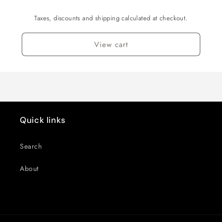
Taxes, discounts and shipping calculated at checkout.
View cart
Quick links
Search
About