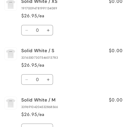
$0.00
Solid White / XS
19170094781991134089
$26.95/ea
Quantity
Decrease
Increase
quantity
quantity
for
for
$0.00
Solid White / S
Solid
Solid
White
White
33165507307546013783
/
/
$26.95/ea
XS
XS
Quantity
Decrease
Increase
quantity
quantity
for
for
$0.00
Solid White / M
Solid
Solid
White
White
33969104204532868566
/
/
$26.95/ea
S
S
Quantity