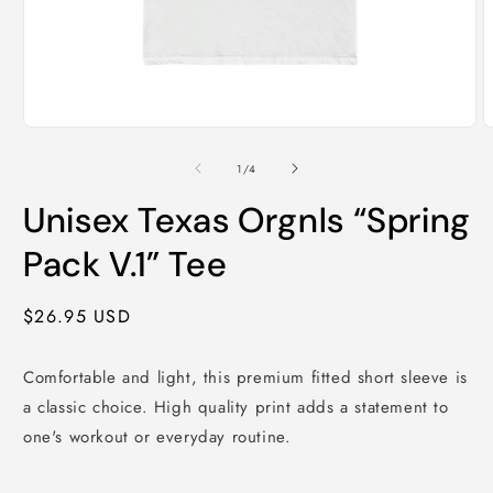
Open
O
media
m
1
2
of
1
/
4
in
i
modal
m
Unisex Texas Orgnls “Spring
Pack V.1” Tee
Regular
$26.95 USD
price
Comfortable and light, this premium fitted short sleeve is
a classic choice. High quality print adds a statement to
one's workout or everyday routine.