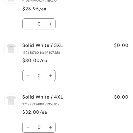
21215992269721857563
/
/
$28.95/ea
XL
XL
Quantity
Decrease
Increase
quantity
quantity
for
for
$0.00
Solid White / 3XL
Solid
Solid
White
White
11943878044619807258
/
/
$30.00/ea
2XL
2XL
Quantity
Decrease
Increase
quantity
quantity
for
for
$0.00
Solid White / 4XL
Solid
Solid
White
White
27129322488131358109
/
/
$32.00/ea
3XL
3XL
Quantity
Decrease
Increase