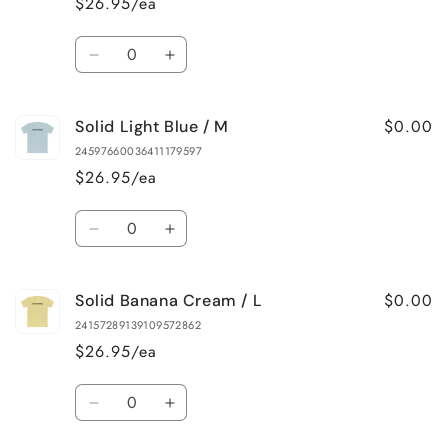
$26.95/ea
/
/
S
S
Quantity
Decrease
Increase
quantity
quantity
for
for
$0.00
Solid Light Blue / M
Solid
Solid
Banana
Banana
24597660036411179597
Cream
Cream
$26.95/ea
/
/
M
M
Quantity
Decrease
Increase
quantity
quantity
for
for
$0.00
Solid Banana Cream / L
Solid
Solid
Light
Light
24157289139109572862
Blue
Blue
$26.95/ea
/
/
M
M
Quantity
Decrease
Increase
quantity
quantity