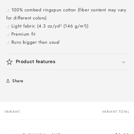
.: 100% combed ringspun cotton (fiber content may vary
for different colors)
.: Light fabric (4.3 oz/yd² (146 g/m²))
.: Premium fit
.: Runs bigger than usual
Product features
Share
VARIANT
VARIANT TOTAL
Your
cart