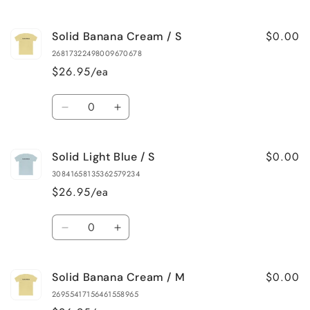
quantity
quantity
for
for
$0.00
Solid Banana Cream / S
Solid
Solid
White
White
26817322498009670678
/
/
$26.95/ea
4XL
4XL
Quantity
Decrease
Increase
quantity
quantity
for
for
$0.00
Solid Light Blue / S
Solid
Solid
Banana
Banana
30841658135362579234
Cream
Cream
$26.95/ea
/
/
S
S
Quantity
Decrease
Increase
quantity
quantity
for
for
$0.00
Solid Banana Cream / M
Solid
Solid
Light
Light
26955417156461558965
Blue
Blue