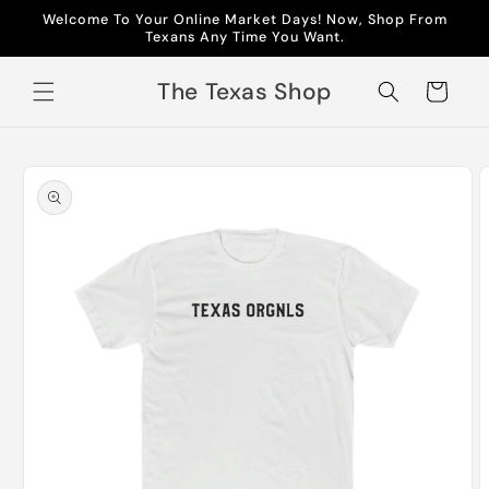
Skip to
Welcome To Your Online Market Days! Now, Shop From
content
Texans Any Time You Want.
The Texas Shop
Cart
Skip to
product
information