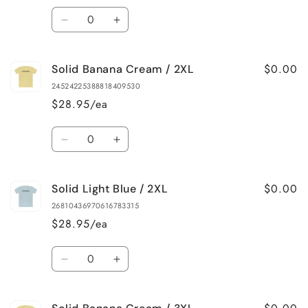
XL
XL
Quantity
Decrease
Increase
quantity
quantity
for
for
$0.00
Solid Banana Cream / 2XL
Solid
Solid
Light
Light
24524225388818409530
Blue
Blue
$28.95/ea
/
/
XL
XL
Quantity
Decrease
Increase
quantity
quantity
for
for
$0.00
Solid Light Blue / 2XL
Solid
Solid
Banana
Banana
26810436970616783315
Cream
Cream
$28.95/ea
/
/
2XL
2XL
Quantity
Decrease
Increase
quantity
quantity
for
for